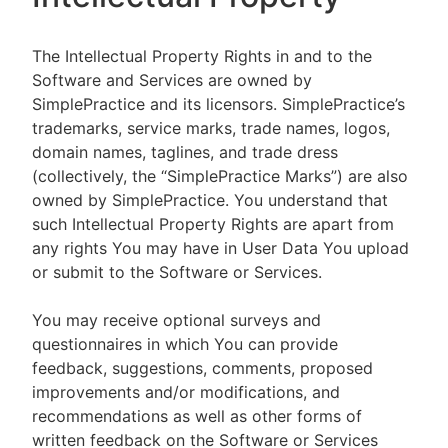
The Intellectual Property Rights in and to the
Software and Services are owned by
SimplePractice and its licensors. SimplePractice’s
trademarks, service marks, trade names, logos,
domain names, taglines, and trade dress
(collectively, the “SimplePractice Marks”) are also
owned by SimplePractice. You understand that
such Intellectual Property Rights are apart from
any rights You may have in User Data You upload
or submit to the Software or Services.
You may receive optional surveys and
questionnaires in which You can provide
feedback, suggestions, comments, proposed
improvements and/or modifications, and
recommendations as well as other forms of
written feedback on the Software or Services