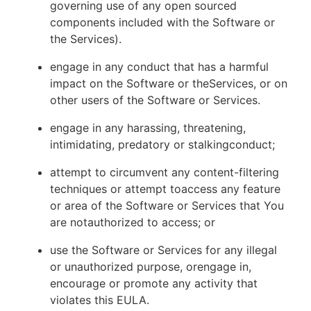
governing use of any open sourced
components included with the Software or
the Services).
engage in any conduct that has a harmful
impact on the Software or theServices, or on
other users of the Software or Services.
engage in any harassing, threatening,
intimidating, predatory or stalkingconduct;
attempt to circumvent any content-filtering
techniques or attempt toaccess any feature
or area of the Software or Services that You
are notauthorized to access; or
use the Software or Services for any illegal
or unauthorized purpose, orengage in,
encourage or promote any activity that
violates this EULA.