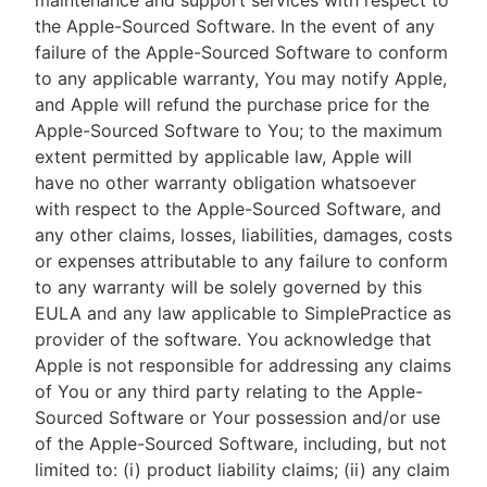
maintenance and support services with respect to
the Apple-Sourced Software. In the event of any
failure of the Apple-Sourced Software to conform
to any applicable warranty, You may notify Apple,
and Apple will refund the purchase price for the
Apple-Sourced Software to You; to the maximum
extent permitted by applicable law, Apple will
have no other warranty obligation whatsoever
with respect to the Apple-Sourced Software, and
any other claims, losses, liabilities, damages, costs
or expenses attributable to any failure to conform
to any warranty will be solely governed by this
EULA and any law applicable to SimplePractice as
provider of the software. You acknowledge that
Apple is not responsible for addressing any claims
of You or any third party relating to the Apple-
Sourced Software or Your possession and/or use
of the Apple-Sourced Software, including, but not
limited to: (i) product liability claims; (ii) any claim