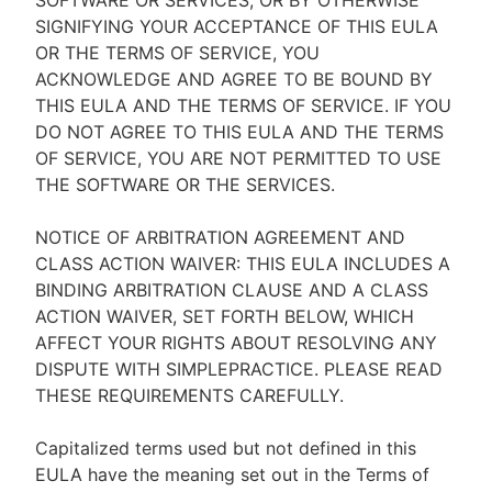
SOFTWARE OR SERVICES, OR BY OTHERWISE
SIGNIFYING YOUR ACCEPTANCE OF THIS EULA
OR THE TERMS OF SERVICE, YOU
ACKNOWLEDGE AND AGREE TO BE BOUND BY
THIS EULA AND THE TERMS OF SERVICE. IF YOU
DO NOT AGREE TO THIS EULA AND THE TERMS
OF SERVICE, YOU ARE NOT PERMITTED TO USE
THE SOFTWARE OR THE SERVICES.
NOTICE OF ARBITRATION AGREEMENT AND
CLASS ACTION WAIVER: THIS EULA INCLUDES A
BINDING ARBITRATION CLAUSE AND A CLASS
ACTION WAIVER, SET FORTH BELOW, WHICH
AFFECT YOUR RIGHTS ABOUT RESOLVING ANY
DISPUTE WITH SIMPLEPRACTICE. PLEASE READ
THESE REQUIREMENTS CAREFULLY.
Capitalized terms used but not defined in this
EULA have the meaning set out in the Terms of