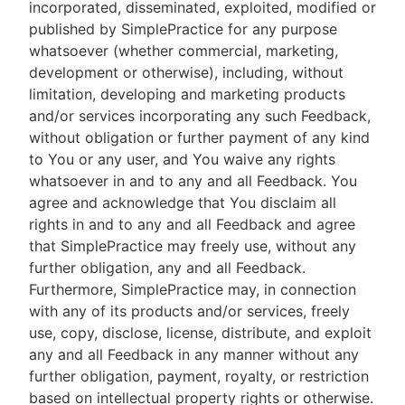
incorporated, disseminated, exploited, modified or
published by SimplePractice for any purpose
whatsoever (whether commercial, marketing,
development or otherwise), including, without
limitation, developing and marketing products
and/or services incorporating any such Feedback,
without obligation or further payment of any kind
to You or any user, and You waive any rights
whatsoever in and to any and all Feedback. You
agree and acknowledge that You disclaim all
rights in and to any and all Feedback and agree
that SimplePractice may freely use, without any
further obligation, any and all Feedback.
Furthermore, SimplePractice may, in connection
with any of its products and/or services, freely
use, copy, disclose, license, distribute, and exploit
any and all Feedback in any manner without any
further obligation, payment, royalty, or restriction
based on intellectual property rights or otherwise.