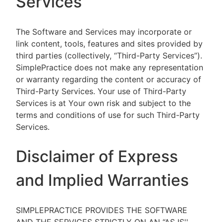
Services
The Software and Services may incorporate or
link content, tools, features and sites provided by
third parties (collectively, “Third-Party Services”).
SimplePractice does not make any representation
or warranty regarding the content or accuracy of
Third-Party Services. Your use of Third-Party
Services is at Your own risk and subject to the
terms and conditions of use for such Third-Party
Services.
Disclaimer of Express
and Implied Warranties
SIMPLEPRACTICE PROVIDES THE SOFTWARE