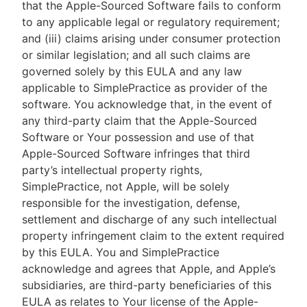
that the Apple-Sourced Software fails to conform
to any applicable legal or regulatory requirement;
and (iii) claims arising under consumer protection
or similar legislation; and all such claims are
governed solely by this EULA and any law
applicable to SimplePractice as provider of the
software. You acknowledge that, in the event of
any third-party claim that the Apple-Sourced
Software or Your possession and use of that
Apple-Sourced Software infringes that third
party’s intellectual property rights,
SimplePractice, not Apple, will be solely
responsible for the investigation, defense,
settlement and discharge of any such intellectual
property infringement claim to the extent required
by this EULA. You and SimplePractice
acknowledge and agrees that Apple, and Apple’s
subsidiaries, are third-party beneficiaries of this
EULA as relates to Your license of the Apple-