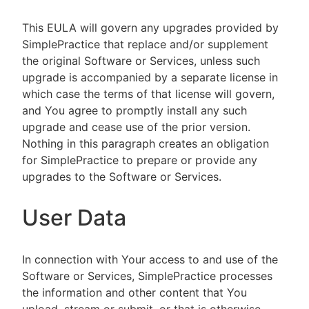
This EULA will govern any upgrades provided by
SimplePractice that replace and/or supplement
the original Software or Services, unless such
upgrade is accompanied by a separate license in
which case the terms of that license will govern,
and You agree to promptly install any such
upgrade and cease use of the prior version.
Nothing in this paragraph creates an obligation
for SimplePractice to prepare or provide any
upgrades to the Software or Services.
User Data
In connection with Your access to and use of the
Software or Services, SimplePractice processes
the information and other content that You