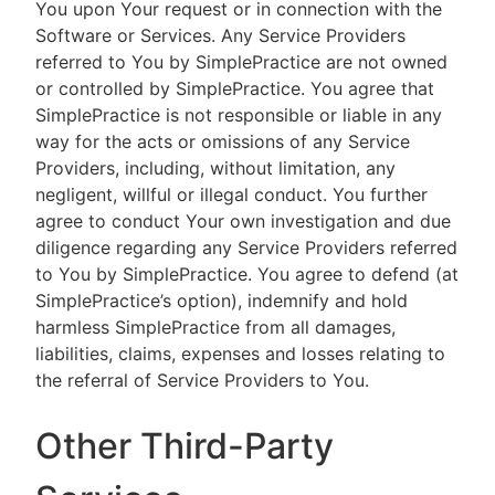
You upon Your request or in connection with the
Software or Services. Any Service Providers
referred to You by SimplePractice are not owned
or controlled by SimplePractice. You agree that
SimplePractice is not responsible or liable in any
way for the acts or omissions of any Service
Providers, including, without limitation, any
negligent, willful or illegal conduct. You further
agree to conduct Your own investigation and due
diligence regarding any Service Providers referred
to You by SimplePractice. You agree to defend (at
SimplePractice’s option), indemnify and hold
harmless SimplePractice from all damages,
liabilities, claims, expenses and losses relating to
the referral of Service Providers to You.
Other Third-Party