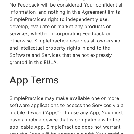
No Feedback will be considered Your confidential
information, and nothing in this Agreement limits
SimplePractice’s right to independently use,
develop, evaluate or market any products or
services, whether incorporating Feedback or
otherwise. SimplePractice reserves all ownership
and intellectual property rights in and to the
Software and Services that are not expressly
granted in this EULA.
App Terms
SimplePractice may make available one or more
software applications to access the Services via a
mobile device (“Apps”). To use any App, You must
have a mobile device that is compatible with the
applicable App. SimplePractice does not warrant