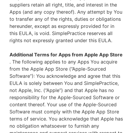
suppliers retain all right, title, and interest in the
Apps (and any copy thereof). Any attempt by You
to transfer any of the rights, duties or obligations
hereunder, except as expressly provided for in
this EULA, is void. SimplePractice reserves all
rights not expressly granted under this EULA.
Additional Terms for Apps from Apple App Store
. The following applies to any Apps You acquire
from the Apple App Store (“Apple-Sourced
Software”): You acknowledge and agree that this
EULA is solely between You and SimplePractice,
not Apple, Inc. (“Apple”) and that Apple has no
responsibility for the Apple-Sourced Software or
content thereof. Your use of the Apple-Sourced
Software must comply with the Apple App Store
terms of service. You acknowledge that Apple has
no obligation whatsoever to furnish any