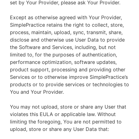
set by Your Provider, please ask Your Provider.
Except as otherwise agreed with Your Provider,
SimplePractice retains the right to collect, store,
process, maintain, upload, sync, transmit, share,
disclose and otherwise use User Data to provide
the Software and Services, including, but not
limited to, for the purposes of authentication,
performance optimization, software updates,
product support, processing and providing other
Services or to otherwise improve SimplePractice’s
products or to provide services or technologies to
You and Your Provider.
You may not upload, store or share any User that
violates this EULA or applicable law. Without
limiting the foregoing, You are not permitted to
upload, store or share any User Data that: