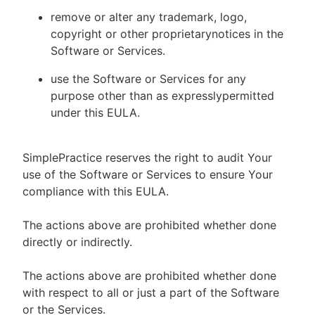
remove or alter any trademark, logo,
copyright or other proprietarynotices in the
Software or Services.
use the Software or Services for any
purpose other than as expresslypermitted
under this EULA.
SimplePractice reserves the right to audit Your
use of the Software or Services to ensure Your
compliance with this EULA.
The actions above are prohibited whether done
directly or indirectly.
The actions above are prohibited whether done
with respect to all or just a part of the Software
or the Services.