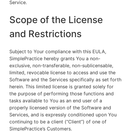
Service.
Scope of the License
and Restrictions
Subject to Your compliance with this EULA,
SimplePractice hereby grants You a non-
exclusive, non-transferable, non-sublicensable,
limited, revocable license to access and use the
Software and the Services specifically as set forth
herein. This limited license is granted solely for
the purpose of performing those functions and
tasks available to You as an end user of a
properly licensed version of the Software and
Services, and is expressly conditioned upon You
continuing to be a client (“Client”) of one of
SimplePractice’s Customers.