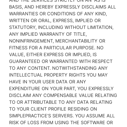
AND THE SERVICES STRICTLY ON AN “AS IS''
BASIS, AND HEREBY EXPRESSLY DISCLAIMS ALL
WARRANTIES OR CONDITIONS OF ANY KIND,
WRITTEN OR ORAL, EXPRESS, IMPLIED OR
STATUTORY, INCLUDING WITHOUT LIMITATION,
ANY IMPLIED WARRANTY OF TITLE,
NONINFRINGEMENT, MERCHANTABILITY OR
FITNESS FOR A PARTICULAR PURPOSE. NO
VALUE, EITHER EXPRESS OR IMPLIED, IS
GUARANTEED OR WARRANTED WITH RESPECT
TO ANY CONTENT. NOTWITHSTANDING ANY
INTELLECTUAL PROPERTY RIGHTS YOU MAY
HAVE IN YOUR USER DATA OR ANY
EXPENDITURE ON YOUR PART, YOU EXPRESSLY
DISCLAIM ANY COMPENSABLE VALUE RELATING
TO OR ATTRIBUTABLE TO ANY DATA RELATING
TO YOUR CLIENT PROFILE RESIDING ON
SIMPLEPRACTICE’S SERVERS. YOU ASSUME ALL
RISK OF LOSS FROM USING THE SOFTWARE OR