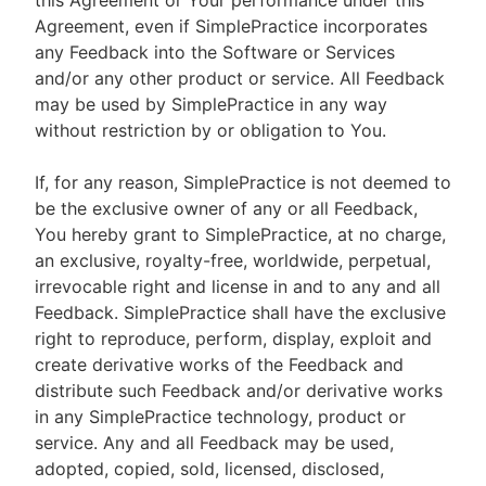
this Agreement or Your performance under this
Agreement, even if SimplePractice incorporates
any Feedback into the Software or Services
and/or any other product or service. All Feedback
may be used by SimplePractice in any way
without restriction by or obligation to You.
If, for any reason, SimplePractice is not deemed to
be the exclusive owner of any or all Feedback,
You hereby grant to SimplePractice, at no charge,
an exclusive, royalty-free, worldwide, perpetual,
irrevocable right and license in and to any and all
Feedback. SimplePractice shall have the exclusive
right to reproduce, perform, display, exploit and
create derivative works of the Feedback and
distribute such Feedback and/or derivative works
in any SimplePractice technology, product or
service. Any and all Feedback may be used,
adopted, copied, sold, licensed, disclosed,