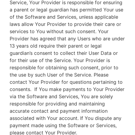
Service, Your Provider is responsible for ensuring
a parent or legal guardian has permitted Your use
of the Software and Services, unless applicable
laws allow Your Provider to provide their care or
services to You without such consent. Your
Provider has agreed that any Users who are under
13 years old require their parent or legal
guardian’s consent to collect their User Data or
for their use of the Service. Your Provider is
responsible for obtaining such consent, prior to
the use by such User of the Service. Please
contact Your Provider for questions pertaining to
consents.
If You make payments to Your Provider
via the Software and Services, You are solely
responsible for providing and maintaining
accurate contact and payment information
associated with Your account. If You dispute any
payment made using the Software or Services,
please contact Your Provider.