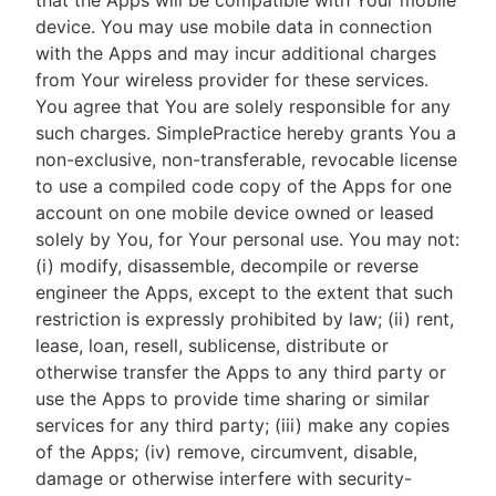
that the Apps will be compatible with Your mobile
device. You may use mobile data in connection
with the Apps and may incur additional charges
from Your wireless provider for these services.
You agree that You are solely responsible for any
such charges. SimplePractice hereby grants You a
non-exclusive, non-transferable, revocable license
to use a compiled code copy of the Apps for one
account on one mobile device owned or leased
solely by You, for Your personal use. You may not:
(i) modify, disassemble, decompile or reverse
engineer the Apps, except to the extent that such
restriction is expressly prohibited by law; (ii) rent,
lease, loan, resell, sublicense, distribute or
otherwise transfer the Apps to any third party or
use the Apps to provide time sharing or similar
services for any third party; (iii) make any copies
of the Apps; (iv) remove, circumvent, disable,
damage or otherwise interfere with security-