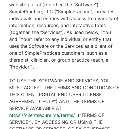
website portal (together, the “Software”),
SimplePractice, LLC (“SimplePractice”) provides
individuals and entities with access to a variety of
information, resources, and interactive tools
(together, the “Services”). As used below, “You”
and “Your” refer to any individual or entity that
uses the Software or the Services as a client of
one of SimplePractice’s customers, such as a
therapist, clinician, or group practice (each, a
“Provider”).
TO USE THE SOFTWARE AND SERVICES, YOU
MUST ACCEPT THE TERMS AND CONDITIONS OF
THIS CLIENT PORTAL END USER LICENSE
AGREEMENT (“EULA”) AND THE TERMS OF
SERVICE AVAILABLE AT
https://clientsecure.me/terms/
(“TERMS OF
SERVICE”). BY ACCESSING OR USING THE