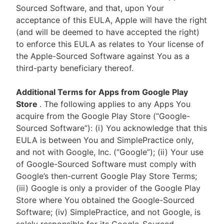
Sourced Software, and that, upon Your
acceptance of this EULA, Apple will have the right
(and will be deemed to have accepted the right)
to enforce this EULA as relates to Your license of
the Apple-Sourced Software against You as a
third-party beneficiary thereof.
Additional Terms for Apps from Google Play
Store
. The following applies to any Apps You
acquire from the Google Play Store (“Google-
Sourced Software”): (i) You acknowledge that this
EULA is between You and SimplePractice only,
and not with Google, Inc. (“Google”); (ii) Your use
of Google-Sourced Software must comply with
Google’s then-current Google Play Store Terms;
(iii) Google is only a provider of the Google Play
Store where You obtained the Google-Sourced
Software; (iv) SimplePractice, and not Google, is