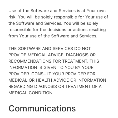
Use of the Software and Services is at Your own
risk. You will be solely responsible for Your use of
the Software and Services. You will be solely
responsible for the decisions or actions resulting
from Your use of the Software and Services.
THE SOFTWARE AND SERVICES DO NOT
PROVIDE MEDICAL ADVICE, DIAGNOSIS OR
RECOMMENDATIONS FOR TREATMENT. THIS
INFORMATION IS GIVEN TO YOU BY YOUR
PROVIDER. CONSULT YOUR PROVIDER FOR
MEDICAL OR HEALTH ADVICE OR INFORMATION
REGARDING DIAGNOSIS OR TREATMENT OF A
MEDICAL CONDITION.
Communications