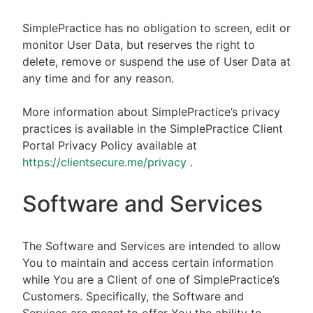
SimplePractice has no obligation to screen, edit or
monitor User Data, but reserves the right to
delete, remove or suspend the use of User Data at
any time and for any reason.
More information about SimplePractice’s privacy
practices is available in the SimplePractice Client
Portal Privacy Policy available at
https://clientsecure.me/privacy
.
Software and Services
The Software and Services are intended to allow
You to maintain and access certain information
while You are a Client of one of SimplePractice’s
Customers. Specifically, the Software and