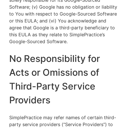
solely responsible for its Google-Sourced
Software; (v) Google has no obligation or liability
to You with respect to Google-Sourced Software
or this EULA; and (vi) You acknowledge and
agree that Google is a third-party beneficiary to
this EULA as they relate to SimplePractice’s
Google-Sourced Software.
No Responsibility for
Acts or Omissions of
Third-Party Service
Providers
SimplePractice may refer names of certain third-
party service providers (“Service Providers”) to