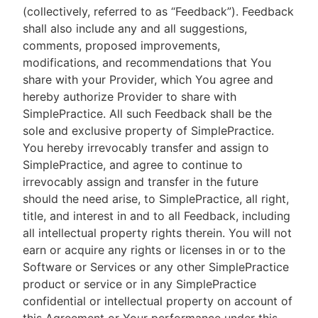
(collectively, referred to as “Feedback”). Feedback
shall also include any and all suggestions,
comments, proposed improvements,
modifications, and recommendations that You
share with your Provider, which You agree and
hereby authorize Provider to share with
SimplePractice. All such Feedback shall be the
sole and exclusive property of SimplePractice.
You hereby irrevocably transfer and assign to
SimplePractice, and agree to continue to
irrevocably assign and transfer in the future
should the need arise, to SimplePractice, all right,
title, and interest in and to all Feedback, including
all intellectual property rights therein. You will not
earn or acquire any rights or licenses in or to the
Software or Services or any other SimplePractice
product or service or in any SimplePractice
confidential or intellectual property on account of