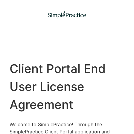
Client Portal End
User License
Agreement
Welcome to SimplePractice! Through the
SimplePractice Client Portal application and