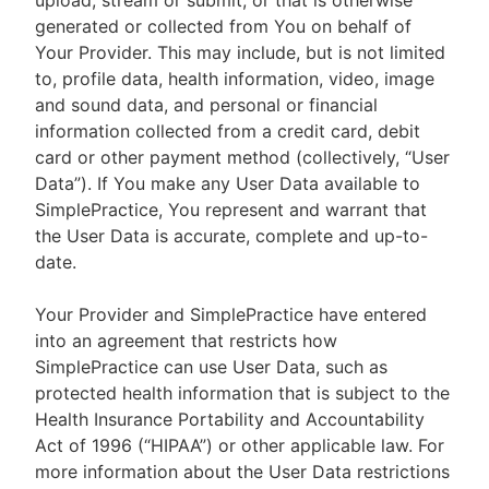
upload, stream or submit, or that is otherwise
generated or collected from You on behalf of
Your Provider. This may include, but is not limited
to, profile data, health information, video, image
and sound data, and personal or financial
information collected from a credit card, debit
card or other payment method (collectively, “User
Data”). If You make any User Data available to
SimplePractice, You represent and warrant that
the User Data is accurate, complete and up-to-
date.
Your Provider and SimplePractice have entered
into an agreement that restricts how
SimplePractice can use User Data, such as
protected health information that is subject to the
Health Insurance Portability and Accountability
Act of 1996 (“HIPAA”) or other applicable law. For
more information about the User Data restrictions