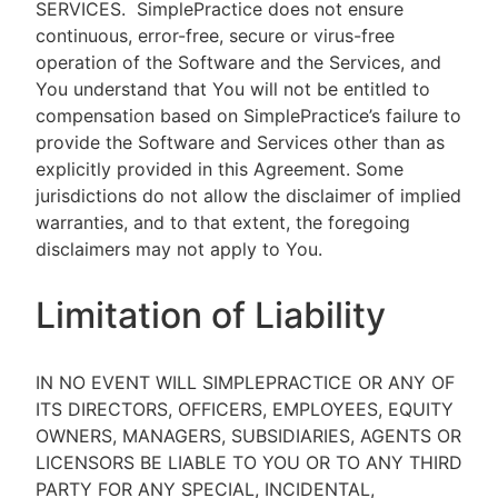
SERVICES.
SimplePractice does not ensure
continuous, error-free, secure or virus-free
operation of the Software and the Services, and
You understand that You will not be entitled to
compensation based on SimplePractice’s failure to
provide the Software and Services other than as
explicitly provided in this Agreement. Some
jurisdictions do not allow the disclaimer of implied
warranties, and to that extent, the foregoing
disclaimers may not apply to You.
Limitation of Liability
IN NO EVENT WILL SIMPLEPRACTICE OR ANY OF
ITS DIRECTORS, OFFICERS, EMPLOYEES, EQUITY
OWNERS, MANAGERS, SUBSIDIARIES, AGENTS OR
LICENSORS BE LIABLE TO YOU OR TO ANY THIRD
PARTY FOR ANY SPECIAL, INCIDENTAL,