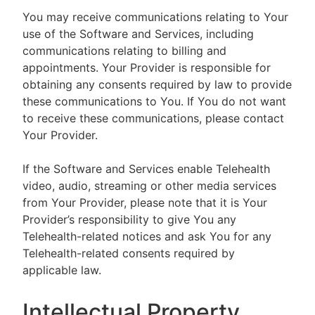
You may receive communications relating to Your
use of the Software and Services, including
communications relating to billing and
appointments. Your Provider is responsible for
obtaining any consents required by law to provide
these communications to You. If You do not want
to receive these communications, please contact
Your Provider.
If the Software and Services enable Telehealth
video, audio, streaming or other media services
from Your Provider, please note that it is Your
Provider’s responsibility to give You any
Telehealth-related notices and ask You for any
Telehealth-related consents required by
applicable law.
Intellectual Property