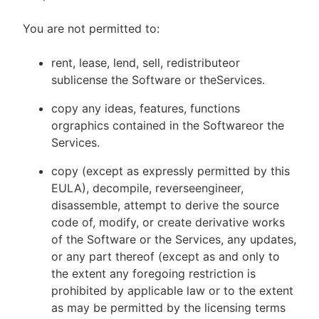
You are not permitted to:
rent, lease, lend, sell, redistributeor
sublicense the Software or theServices.
copy any ideas, features, functions
orgraphics contained in the Softwareor the
Services.
copy (except as expressly permitted by this
EULA), decompile, reverseengineer,
disassemble, attempt to derive the source
code of, modify, or create derivative works
of the Software or the Services, any updates,
or any part thereof (except as and only to
the extent any foregoing restriction is
prohibited by applicable law or to the extent
as may be permitted by the licensing terms