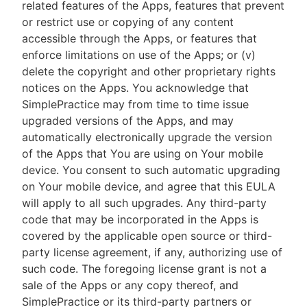
related features of the Apps, features that prevent
or restrict use or copying of any content
accessible through the Apps, or features that
enforce limitations on use of the Apps; or (v)
delete the copyright and other proprietary rights
notices on the Apps. You acknowledge that
SimplePractice may from time to time issue
upgraded versions of the Apps, and may
automatically electronically upgrade the version
of the Apps that You are using on Your mobile
device. You consent to such automatic upgrading
on Your mobile device, and agree that this EULA
will apply to all such upgrades. Any third-party
code that may be incorporated in the Apps is
covered by the applicable open source or third-
party license agreement, if any, authorizing use of
such code. The foregoing license grant is not a
sale of the Apps or any copy thereof, and
SimplePractice or its third-party partners or