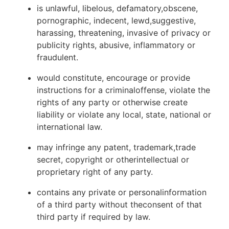
is unlawful, libelous, defamatory,obscene,
pornographic, indecent, lewd,suggestive,
harassing, threatening, invasive of privacy or
publicity rights, abusive, inflammatory or
fraudulent.
would constitute, encourage or provide
instructions for a criminaloffense, violate the
rights of any party or otherwise create
liability or violate any local, state, national or
international law.
may infringe any patent, trademark,trade
secret, copyright or otherintellectual or
proprietary right of any party.
contains any private or personalinformation
of a third party without theconsent of that
third party if required by law.