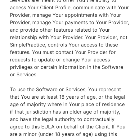
Services are meant to offer You the ability to
access Your Client Profile, communicate with Your
Provider, manage Your appointments with Your
Provider, manage Your payments to Your Provider,
and provide other features related to Your
relationship with Your Provider. Your Provider, not
SimplePractice, controls Your access to these
features. You must contact Your Provider for
requests to update or change Your access
privileges or certain information in the Software
or Services.
To use the Software or Services, You represent
that You are at least 18 years of age, or the legal
age of majority where in Your place of residence
if that jurisdiction has an older age of majority,
and have the legal authority to contractually
agree to this EULA on behalf of the Client. If You
are a minor (under 18 years of age) using this